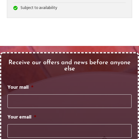
Subject to availability
Receive our offers and news before anyone
else
Your mail
*
Your email
*