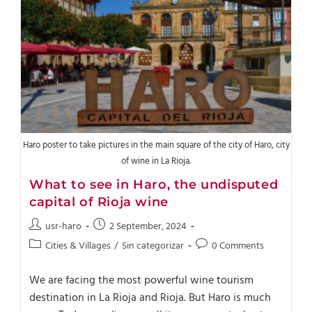
Haro poster to take pictures in the main square of the city of Haro, city
of wine in La Rioja.
What to see in Haro, the undisputed
capital of Rioja wine
usr-haro
2 September, 2024
Cities & Villages
/
Sin categorizar
0 Comments
We are facing the most powerful wine tourism
destination in La Rioja and Rioja. But Haro is much