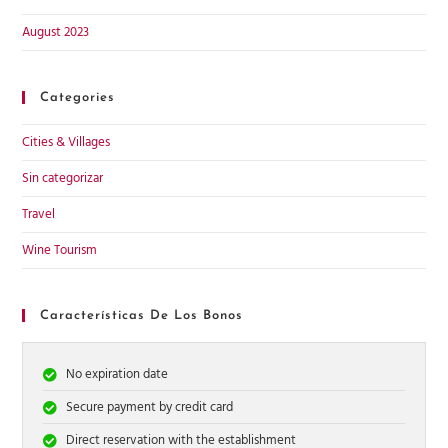
August 2023
Categories
Cities & Villages
Sin categorizar
Travel
Wine Tourism
Características De Los Bonos
No expiration date
Secure payment by credit card
Direct reservation with the establishment