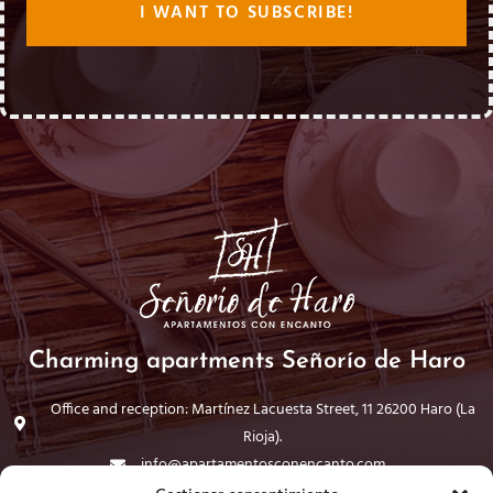
Charming apartments Señorío de Haro
Office and reception: Martínez Lacuesta Street, 11 26200 Haro (La
Rioja).
info@apartamentosconencanto.com
941 30 44 98