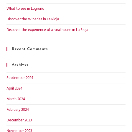
What to see in Logroño
Discover the Wineries in La Rioja
Discover the experience of a rural house in La Rioja
Recent Comments
Archives
September 2024
April 2024
March 2024
February 2024
December 2023
November 2023