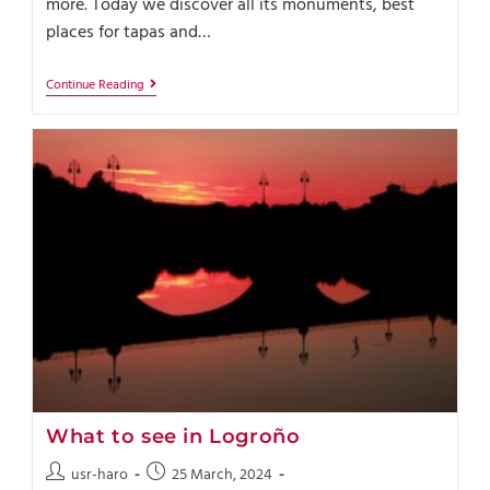
more. Today we discover all its monuments, best
places for tapas and…
Continue Reading
What to see in Logroño
usr-haro
25 March, 2024