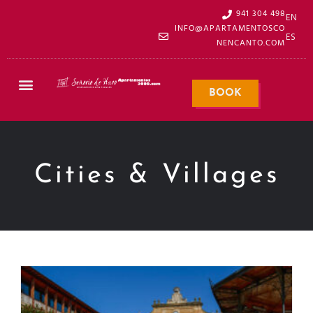
941 304 498
EN
INFO@APARTAMENTOSCO
ES
NENCANTO.COM
BOOK
Cities & Villages