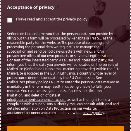
Acceptance of privacy
*
I have read and accept the privacy policy
Señorío de Haro informs you that the personal data you provide by
filling out this form will be processed by Rehabitalia Tres S.L. as the
responsible party for this website. The purpose of collecting and
processing the personal data we request is to manage the
subscription and send periodic newsletters with news and/or
prospective offers of our own products or services. Legitimization:
Consent of the interested party. As a user and interested party, we
inform you that the data you provide will be located on the servers of
MailerLite (Señorío de Haro's email marketing provider) within the EU.
MailerLite is located in the EU, in Lithuania, a country whose level of
protection is deemed adequate by the EU Commission. See
MailerLite's
privacy policy
. Failure to enter the personal data marked as
mandatory in the form may result in us being unable to fulfill your
request. You can exercise your rights of access, rectification,
limitation, and deletion of data at
info@apartamentosconencanto.com
, as well as the right to file a
complaint with a supervisory authority. You can consult additional and
detailed information on Data Protection on our website:
apartamentosconencanto.com, and review our
privacy policy
.