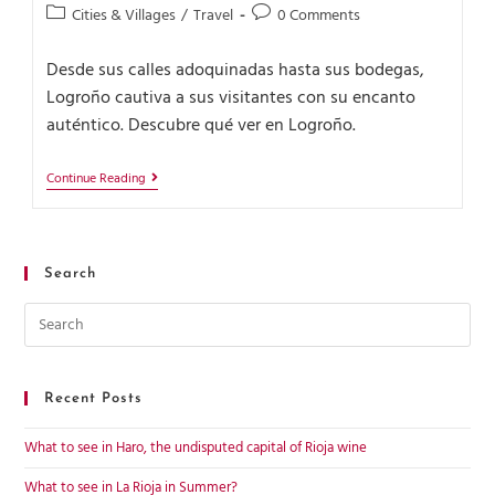
Cities & Villages
/
Travel
0 Comments
Desde sus calles adoquinadas hasta sus bodegas,
Logroño cautiva a sus visitantes con su encanto
auténtico. Descubre qué ver en Logroño.
Continue Reading
Search
Recent Posts
What to see in Haro, the undisputed capital of Rioja wine
What to see in La Rioja in Summer?