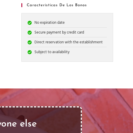
Características De Los Bonos
No expiration date
Secure payment by credit card
Direct reservation with the establishment
Subject to availability
yone else