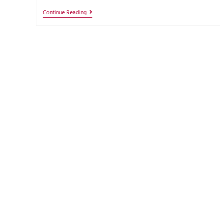
Continue Reading