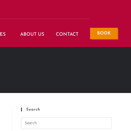
BOOK
ES
ABOUT US
CONTACT
Search