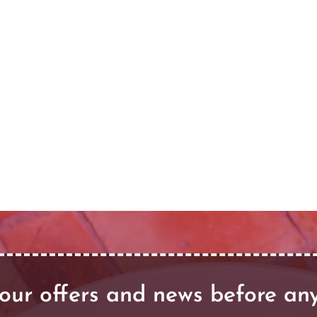
our offers and news before an