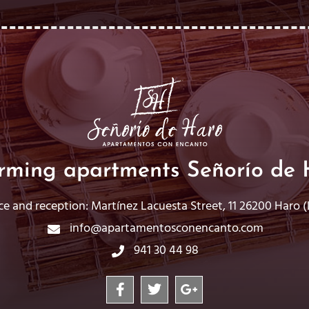
rming apartments Señorío de 
ce and reception: Martínez Lacuesta Street, 11 26200 Haro (L
info@apartamentosconencanto.com
941 30 44 98