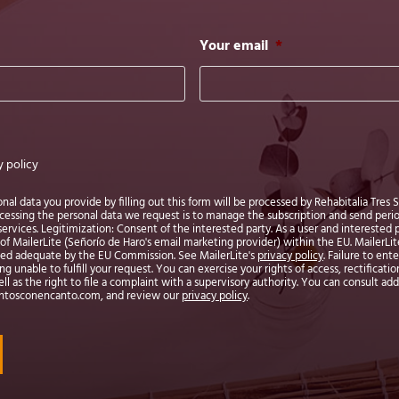
Your email
*
y policy
l data you provide by filling out this form will be processed by Rehabitalia Tres S.L
ocessing the personal data we request is to manage the subscription and send per
ervices. Legitimization: Consent of the interested party. As a user and interested 
of MailerLite (Señorío de Haro's email marketing provider) within the EU. MailerLite 
med adequate by the EU Commission. See MailerLite's
privacy policy
. Failure to en
 unable to fulfill your request. You can exercise your rights of access, rectification
ell as the right to file a complaint with a supervisory authority. You can consult ad
entosconencanto.com, and review our
privacy policy
.