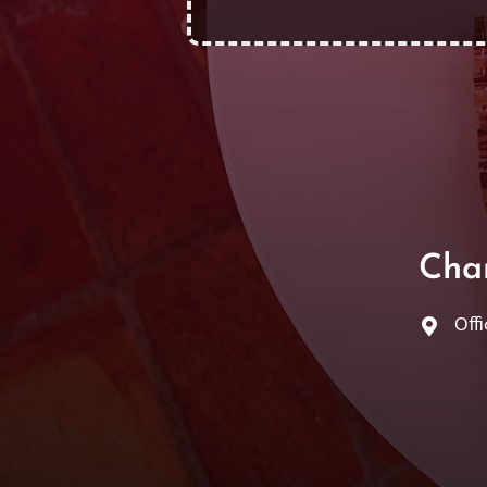
Cha
Offi