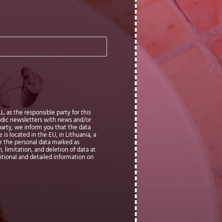
. as the responsible party for this
iodic newsletters with news and/or
party, we inform you that the data
is located in the EU, in Lithuania, a
ter the personal data marked as
, limitation, and deletion of data at
ditional and detailed information on