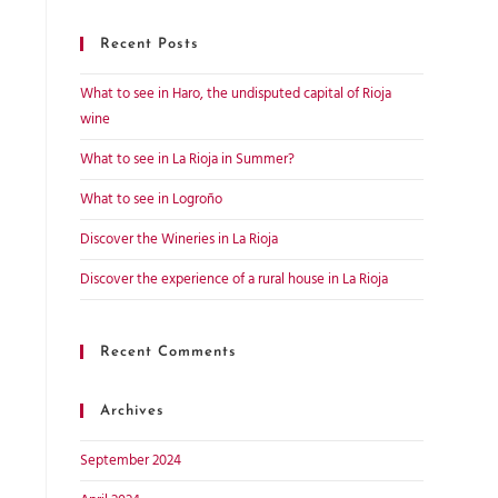
Recent Posts
What to see in Haro, the undisputed capital of Rioja
wine
What to see in La Rioja in Summer?
What to see in Logroño
Discover the Wineries in La Rioja
Discover the experience of a rural house in La Rioja
Recent Comments
Archives
September 2024