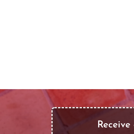
Receive 