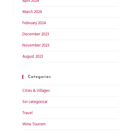
April 2024
March 2024
February 2024
December 2023
November 2023
August 2023
Categories
Cities & Villages
Sin categorizar
Travel
Wine Tourism