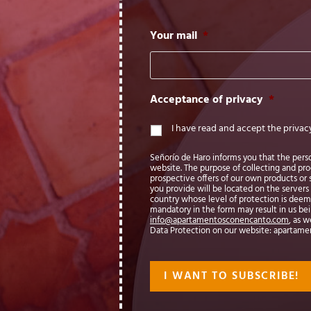
Your mail
*
Acceptance of privacy
*
I have read and accept the privac
Señorío de Haro informs you that the persona
website. The purpose of collecting and pr
prospective offers of our own products or s
you provide will be located on the servers 
country whose level of protection is dee
mandatory in the form may result in us being
info@apartamentosconencanto.com
, as w
Data Protection on our website: apartam