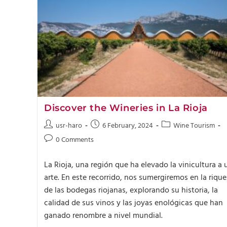
Discover the Wineries in La Rioja
usr-haro
6 February, 2024
Wine Tourism
0 Comments
La Rioja, una región que ha elevado la vinicultura a 
arte. En este recorrido, nos sumergiremos en la riqu
de las bodegas riojanas, explorando su historia, la
calidad de sus vinos y las joyas enológicas que han
ganado renombre a nivel mundial.