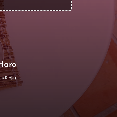
Haro
a Rioja).