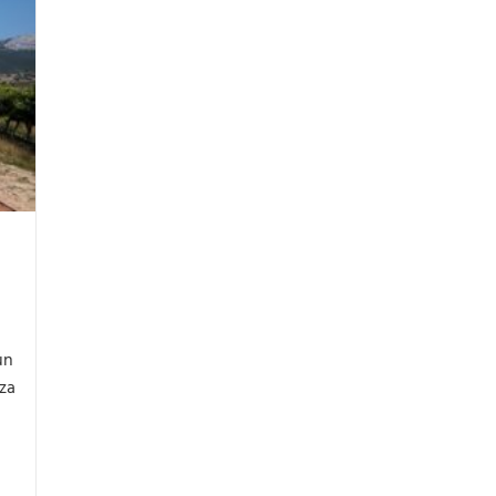
un
eza