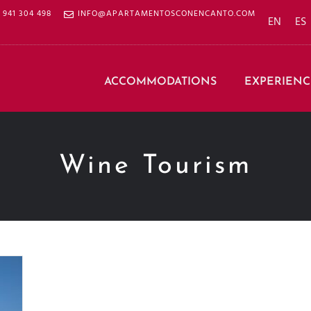
941 304 498
INFO@APARTAMENTOSCONENCANTO.COM
EN
ES
ACCOMMODATIONS
EXPERIENC
Wine Tourism