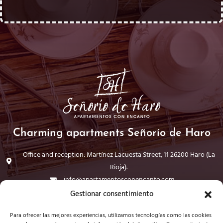
Charming apartments Señorío de Haro
Office and reception: Martínez Lacuesta Street, 11 26200 Haro (La
Rioja).
info@apartamentosconencanto.com
941 30 44 98
Gestionar consentimiento
Para ofrecer las mejores experiencias, utilizamos tecnologías como las cookies