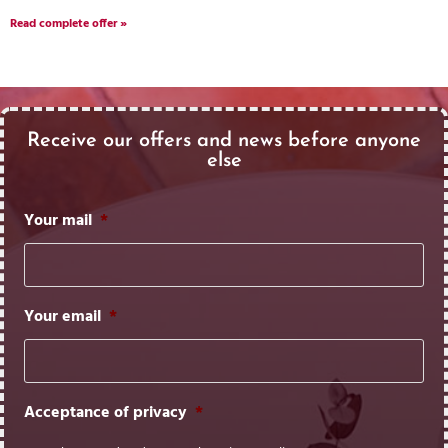
Read complete offer »
Receive our offers and news before anyone
else
Your mail
*
Your email
*
Acceptance of privacy
*