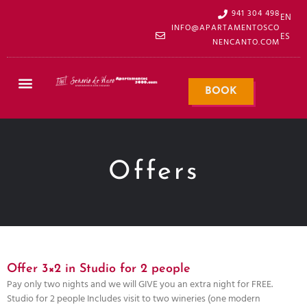
941 304 498
EN
INFO@APARTAMENTOSCO
ES
NENCANTO.COM
BOOK
Offers
Offer 3×2 in Studio for 2 people
Pay only two nights and we will GIVE you an extra night for FREE.
Studio for 2 people Includes visit to two wineries (one modern