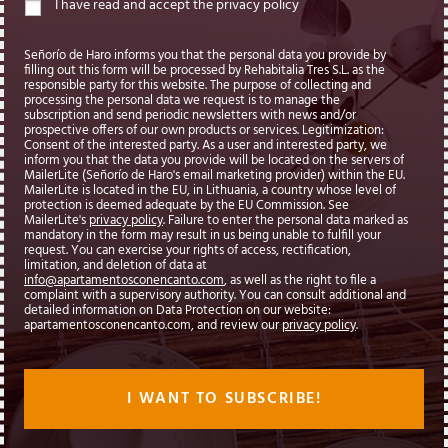
I have read and accept the privacy policy
Señorío de Haro informs you that the personal data you provide by
filling out this form will be processed by Rehabitalia Tres S.L. as the
responsible party for this website. The purpose of collecting and
processing the personal data we request is to manage the
subscription and send periodic newsletters with news and/or
prospective offers of our own products or services. Legitimization:
Consent of the interested party. As a user and interested party, we
inform you that the data you provide will be located on the servers of
MailerLite (Señorío de Haro's email marketing provider) within the EU.
MailerLite is located in the EU, in Lithuania, a country whose level of
protection is deemed adequate by the EU Commission. See
MailerLite's
privacy policy
. Failure to enter the personal data marked as
mandatory in the form may result in us being unable to fulfill your
request. You can exercise your rights of access, rectification,
limitation, and deletion of data at
info@apartamentosconencanto.com
, as well as the right to file a
complaint with a supervisory authority. You can consult additional and
detailed information on Data Protection on our website:
apartamentosconencanto.com, and review our
privacy policy
.